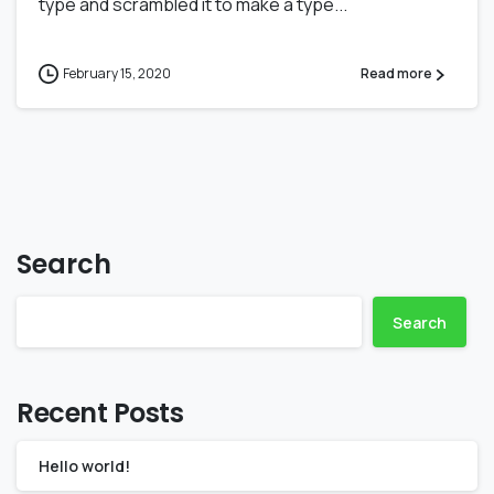
type and scrambled it to make a type...
February 15, 2020
Read more
Search
Search
Recent Posts
Hello world!