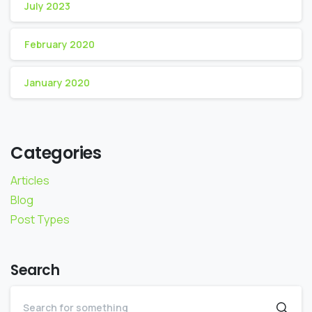
July 2023
February 2020
January 2020
Categories
Articles
Blog
Post Types
Search