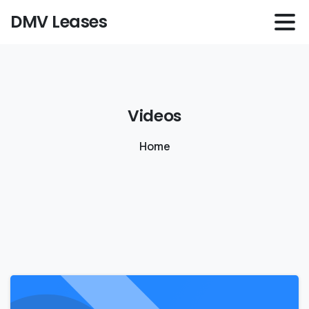
DMV Leases
Videos
Home