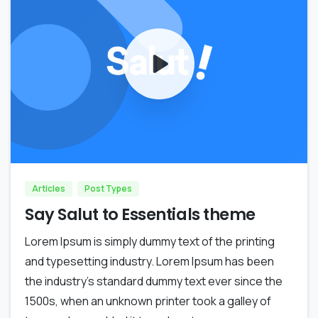
0
0
Articles
Post Types
Say Salut to Essentials theme
Lorem Ipsum is simply dummy text of the printing
and typesetting industry. Lorem Ipsum has been
the industry’s standard dummy text ever since the
1500s, when an unknown printer took a galley of