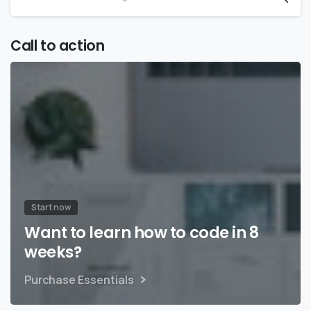
Call to action
Start now
Want to learn how to code in 8
weeks?
Purchase Essentials