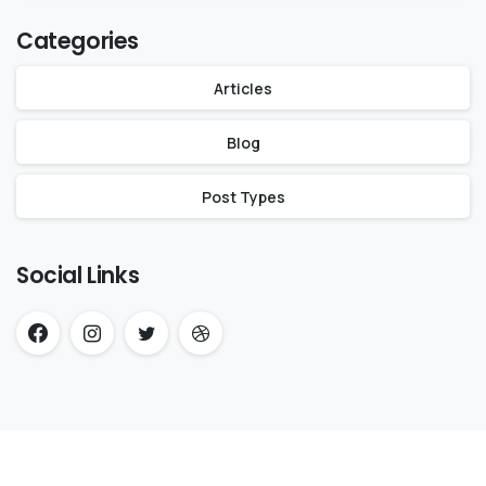
Categories
Articles
Blog
Post Types
Social Links