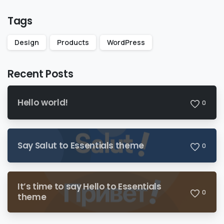
Tags
Design
Products
WordPress
Recent Posts
Hello world!
0
Say Salut to Essentials theme
0
It’s time to say Hello to Essentials
0
theme