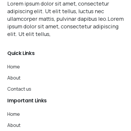
Lorem ipsum dolor sit amet, consectetur
adipiscing elit. Ut elit tellus, luctus nec
ullamcorper mattis, pulvinar dapibus leo.Lorem
ipsum dolor sit amet, consectetur adipiscing
elit. Ut elit tellus,
Quick
Links
Home
About
Contact us
Important
Links
Home
About