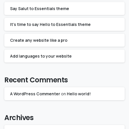
Say Salut to Essentials theme
It’s time to say Hello to Essentials theme
Create any website like a pro
Add languages to your website
Recent Comments
A WordPress Commenter
on
Hello world!
Archives